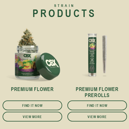
STRAIN
PRODUCTS
PREMIUM FLOWER
PREMIUM FLOWER
PREROLLS
FIND IT NOW
FIND IT NOW
VIEW MORE
VIEW MORE