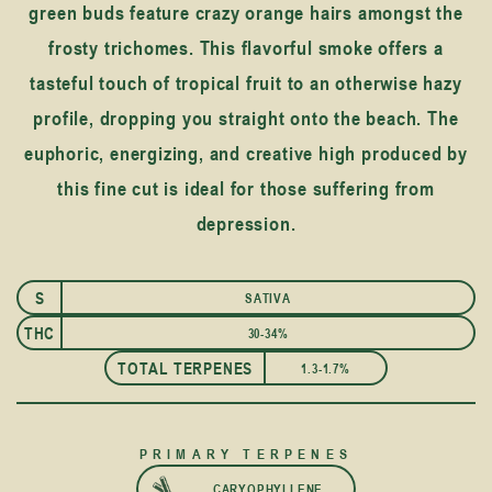
green buds feature crazy orange hairs amongst the
frosty trichomes. This flavorful smoke offers a
tasteful touch of tropical fruit to an otherwise hazy
profile, dropping you straight onto the beach. The
euphoric, energizing, and creative high produced by
this fine cut is ideal for those suffering from
depression.
S
SATIVA
THC
30-34%
TOTAL TERPENES
1.3-1.7%
PRIMARY TERPENES
CARYOPHYLLENE