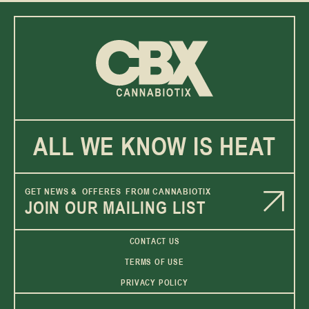
ALL WE KNOW IS HEAT
GET NEWS & OFFERES FROM CANNABIOTIX
JOIN OUR MAILING LIST
CONTACT US
TERMS OF USE
PRIVACY POLICY