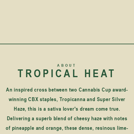
ABOUT
TROPICAL HEAT
An inspired cross between two Cannabis Cup award-
winning CBX staples, Tropicanna and Super Silver
Haze, this is a sativa lover's dream come true.
Delivering a superb blend of cheesy haze with notes
of pineapple and orange, these dense, resinous lime-