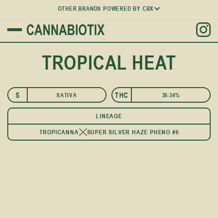
OTHER BRANDS POWERED BY CBX
TROPICAL HEAT
S
THC
SATIVA
30-34%
LINEAGE
TROPICANNA
SUPER SILVER HAZE PHENO #6