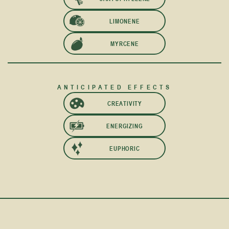
LIMONENE
MYRCENE
ANTICIPATED EFFECTS
CREATIVITY
ENERGIZING
EUPHORIC