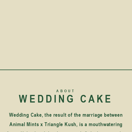
ABOUT
WEDDING CAKE
Wedding Cake, the result of the marriage between
Animal Mints x Triangle Kush, is a mouthwatering