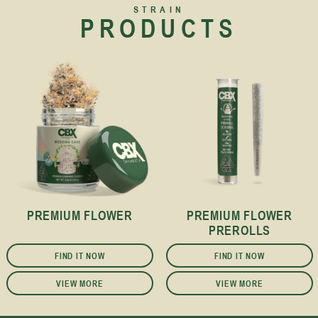
STRAIN
PRODUCTS
PREMIUM FLOWER
PREMIUM FLOWER
PREROLLS
FIND IT NOW
FIND IT NOW
VIEW MORE
VIEW MORE