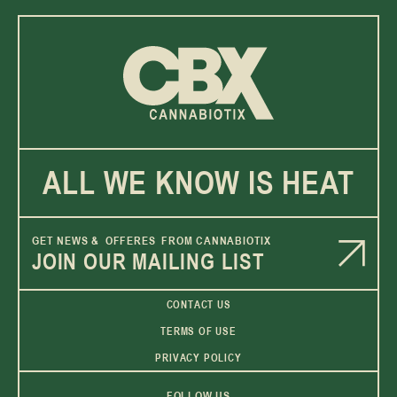
ALL WE KNOW IS HEAT
GET NEWS & OFFERES FROM CANNABIOTIX
JOIN OUR MAILING LIST
CONTACT US
TERMS OF USE
PRIVACY POLICY
FOLLOW US