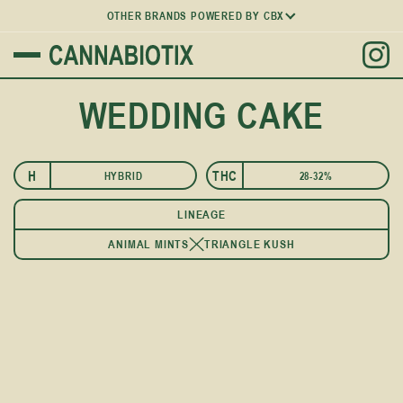
OTHER BRANDS POWERED BY CBX
WEDDING CAKE
H
THC
HYBRID
28-32%
I
LINEAGE
ANIMAL MINTS
TRIANGLE KUSH