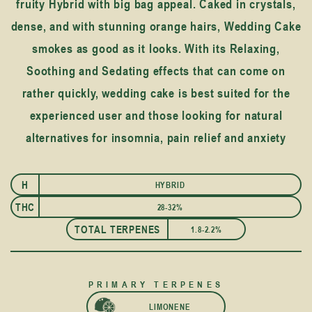
fruity Hybrid with big bag appeal. Caked in crystals,
dense, and with stunning orange hairs, Wedding Cake
smokes as good as it looks. With its Relaxing,
Soothing and Sedating effects that can come on
rather quickly, wedding cake is best suited for the
experienced user and those looking for natural
alternatives for insomnia, pain relief and anxiety
H
HYBRID
I
THC
28-32%
TOTAL TERPENES
1.8-2.2%
PRIMARY TERPENES
LIMONENE