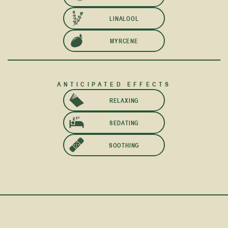
LINALOOL
MYRCENE
ANTICIPATED EFFECTS
RELAXING
SEDATING
SOOTHING