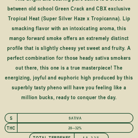
between old school Green Crack and CBX exclusive
Tropical Heat (Super Silver Haze x Tropicanna). Lip
smacking flavor with an intoxicating aroma, this
mango forward smoke offers an extremely distinct
profile that is slightly cheesy yet sweet and fruity. A
perfect combination for those heady sativa smokers
out there, this one is a true masterpiece! The
energizing, joyful and euphoric high produced by this
superbly tasty pheno will have you feeling like a
million bucks, ready to conquer the day.
S
SATIVA
THC
28—32%
TOTAL TERPENES
1.8—2.2 %