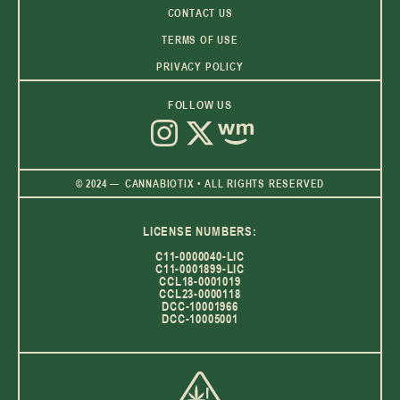
CONTACT US
TERMS OF USE
PRIVACY POLICY
FOLLOW US
© 2024 — CANNABIOTIX • ALL RIGHTS RESERVED
LICENSE NUMBERS:
C11-0000040-LIC
C11-0001899-LIC
CCL18-0001019
CCL23-0000118
DCC-10001966
DCC-10005001