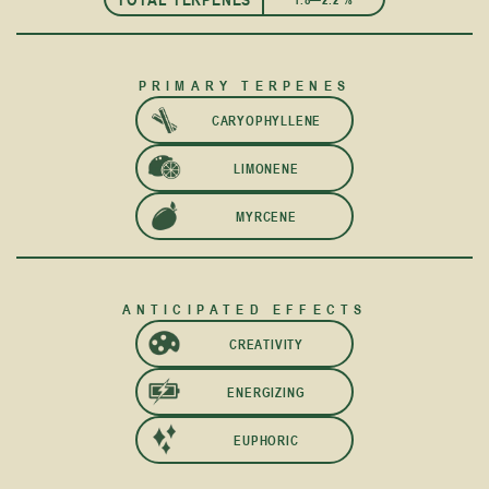
PRIMARY TERPENES
CARYOPHYLLENE
LIMONENE
MYRCENE
ANTICIPATED EFFECTS
CREATIVITY
ENERGIZING
EUPHORIC