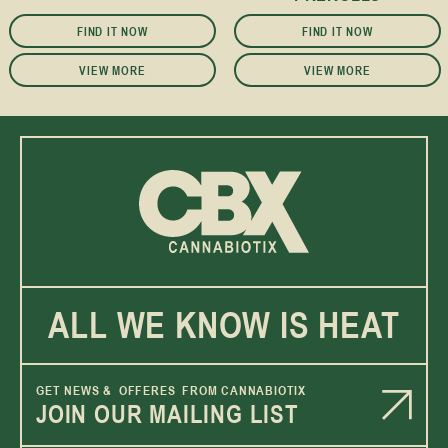
FIND IT NOW
FIND IT NOW
VIEW MORE
VIEW MORE
ALL WE KNOW IS HEAT
GET NEWS & OFFERES FROM CANNABIOTIX
JOIN OUR MAILING LIST