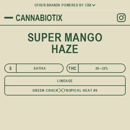
OTHER BRANDS POWERED BY CBX
SUPER MANGO
HAZE
S
THC
SATIVA
28—32%
LINEAGE
GREEN CRACK
TROPICAL HEAT #9