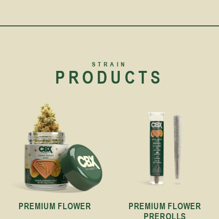
STRAIN
PRODUCTS
PREMIUM FLOWER
PREMIUM FLOWER
PREROLLS