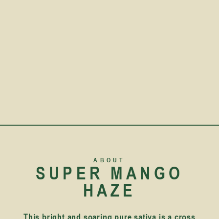
ABOUT
SUPER MANGO
HAZE
This bright and soaring pure sativa is a cross