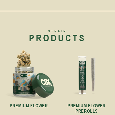
STRAIN
PRODUCTS
PREMIUM FLOWER
PREMIUM FLOWER
PREROLLS