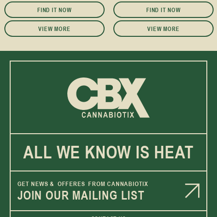
FIND IT NOW
FIND IT NOW
VIEW MORE
VIEW MORE
ALL WE KNOW IS HEAT
GET NEWS & OFFERES FROM CANNABIOTIX
JOIN OUR MAILING LIST