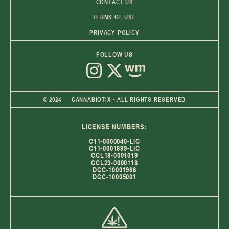
CONTACT US
TERMS OF USE
PRIVACY POLICY
FOLLOW US
© 2024 — CANNABIOTIX • ALL RIGHTS RESERVED
LICENSE NUMBERS:
C11-0000040-LIC
C11-0001899-LIC
CCL18-0001019
CCL23-0000118
DCC-10001966
DCC-10005001