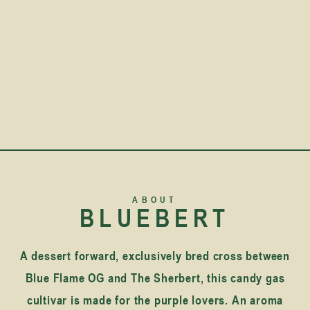
ABOUT
BLUEBERT
A dessert forward, exclusively bred cross between
Blue Flame OG and The Sherbert, this candy gas
cultivar is made for the purple lovers. An aroma