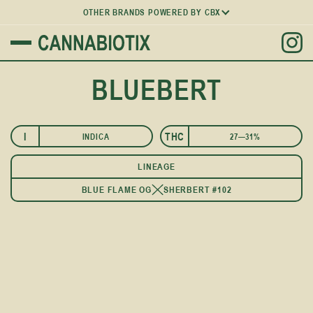
OTHER BRANDS POWERED BY CBX
BLUEBERT
I
THC
INDICA
27—31%
LINEAGE
BLUE FLAME OG
SHERBERT #102