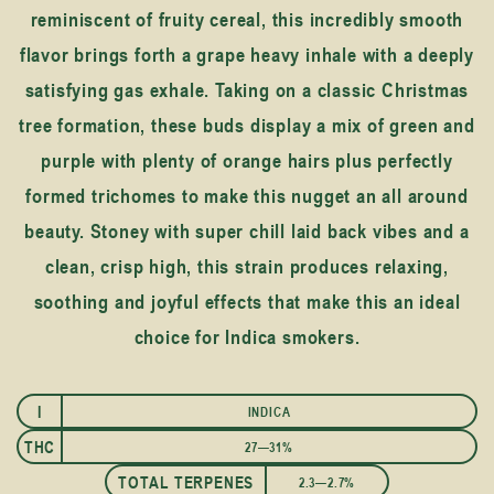
reminiscent of fruity cereal, this incredibly smooth
flavor brings forth a grape heavy inhale with a deeply
satisfying gas exhale. Taking on a classic Christmas
tree formation, these buds display a mix of green and
purple with plenty of orange hairs plus perfectly
formed trichomes to make this nugget an all around
beauty. Stoney with super chill laid back vibes and a
clean, crisp high, this strain produces relaxing,
soothing and joyful effects that make this an ideal
choice for Indica smokers.
I
INDICA
THC
27—31%
TOTAL TERPENES
2.3—2.7%