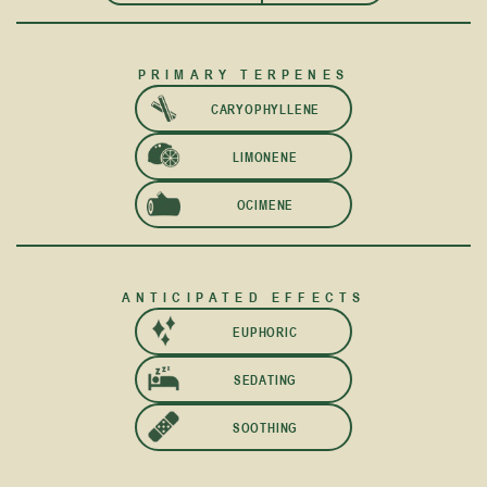
PRIMARY TERPENES
CARYOPHYLLENE
LIMONENE
OCIMENE
ANTICIPATED EFFECTS
EUPHORIC
SEDATING
SOOTHING