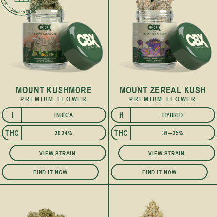
MOUNT KUSHMORE
MOUNT ZEREAL KUSH
PREMIUM FLOWER
PREMIUM FLOWER
I
H
INDICA
HYBRID
I
THC
THC
30-34%
31—35%
VIEW STRAIN
VIEW STRAIN
FIND IT NOW
FIND IT NOW