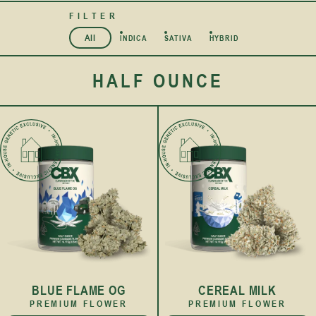
FILTER
All
INDICA
SATIVA
HYBRID
HALF OUNCE
BLUE FLAME OG
CEREAL MILK
PREMIUM FLOWER
PREMIUM FLOWER