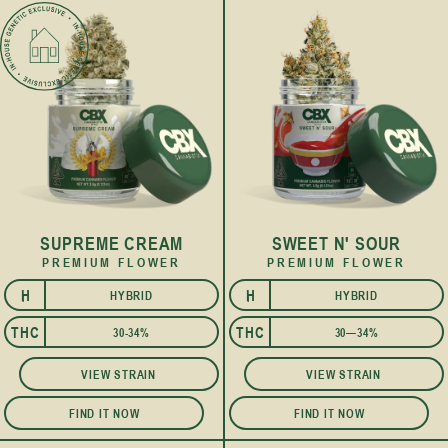
SUPREME CREAM
SWEET N' SOUR
PREMIUM FLOWER
PREMIUM FLOWER
H
H
HYBRID
HYBRID
I
I
THC
THC
30-34%
30—34%
VIEW STRAIN
VIEW STRAIN
FIND IT NOW
FIND IT NOW