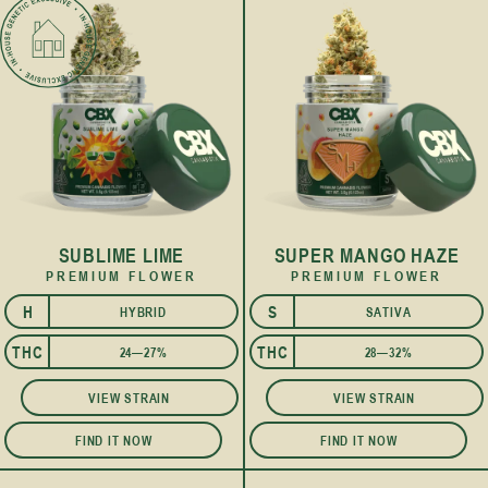
SUBLIME LIME
SUPER MANGO HAZE
PREMIUM FLOWER
PREMIUM FLOWER
H
S
HYBRID
SATIVA
I
THC
THC
24—27%
28—32%
VIEW STRAIN
VIEW STRAIN
FIND IT NOW
FIND IT NOW