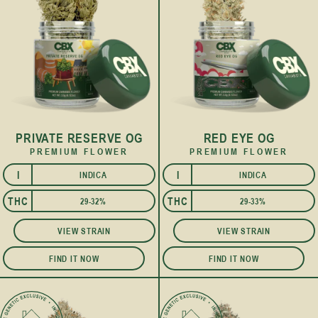
PRIVATE RESERVE OG
RED EYE OG
PREMIUM FLOWER
PREMIUM FLOWER
I
I
INDICA
INDICA
THC
THC
29-32%
29-33%
VIEW STRAIN
VIEW STRAIN
FIND IT NOW
FIND IT NOW