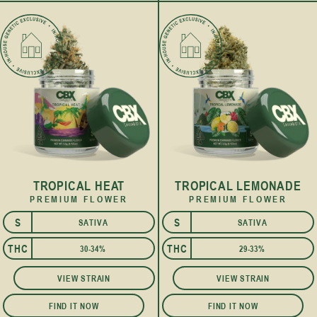
TROPICAL HEAT
TROPICAL LEMONADE
PREMIUM FLOWER
PREMIUM FLOWER
S
S
SATIVA
SATIVA
THC
THC
30-34%
29-33%
VIEW STRAIN
VIEW STRAIN
FIND IT NOW
FIND IT NOW