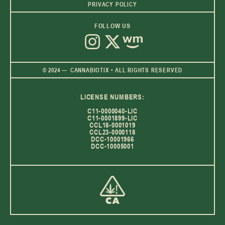
PRIVACY POLICY
FOLLOW US
© 2024 — CANNABIOTIX • ALL RIGHTS RESERVED
LICENSE NUMBERS:
C11-0000040-LIC
C11-0001899-LIC
CCL18-0001019
CCL23-0000118
DCC-10001966
DCC-10005001