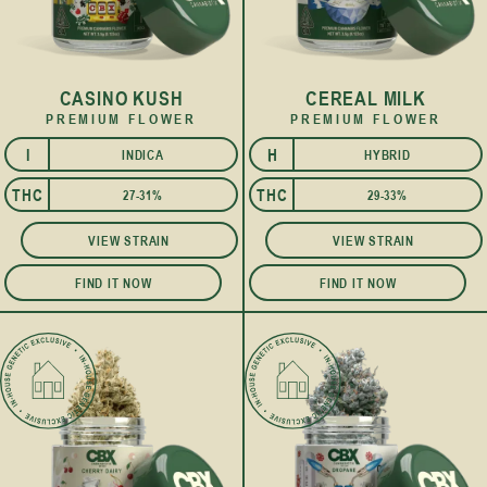
CASINO KUSH
CEREAL MILK
PREMIUM FLOWER
PREMIUM FLOWER
I
H
INDICA
HYBRID
I
THC
THC
27-31%
29-33%
VIEW STRAIN
VIEW STRAIN
FIND IT NOW
FIND IT NOW