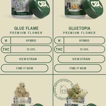
GLUE FLAME
GLUETOPIA
PREMIUM FLOWER
PREMIUM FLOWER
H
H
HYBRID
HYBRID
I
I
THC
THC
31-33%
31-34%
VIEW STRAIN
VIEW STRAIN
FIND IT NOW
FIND IT NOW