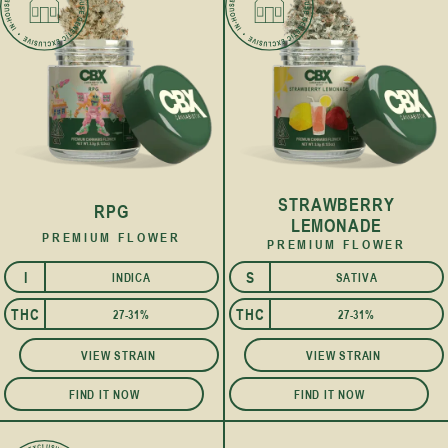
STRAWBERRY
RPG
LEMONADE
PREMIUM FLOWER
PREMIUM FLOWER
I
S
INDICA
SATIVA
THC
THC
27-31%
27-31%
VIEW STRAIN
VIEW STRAIN
FIND IT NOW
FIND IT NOW