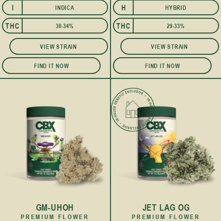
I
H
INDICA
HYBRID
I
THC
THC
30-34%
29-33%
VIEW STRAIN
VIEW STRAIN
FIND IT NOW
FIND IT NOW
GM-UHOH
JET LAG OG
PREMIUM FLOWER
PREMIUM FLOWER