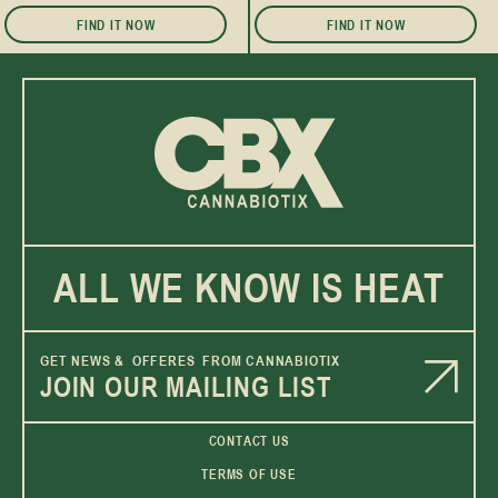
FIND IT NOW
FIND IT NOW
ALL WE KNOW IS HEAT
GET NEWS & OFFERES FROM CANNABIOTIX
JOIN OUR MAILING LIST
CONTACT US
TERMS OF USE