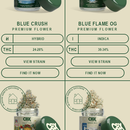
BLUE CRUSH
BLUE FLAME OG
PREMIUM FLOWER
PREMIUM FLOWER
H
I
HYBRID
INDICA
S
THC
THC
24-28%
30-34%
VIEW STRAIN
VIEW STRAIN
FIND IT NOW
FIND IT NOW