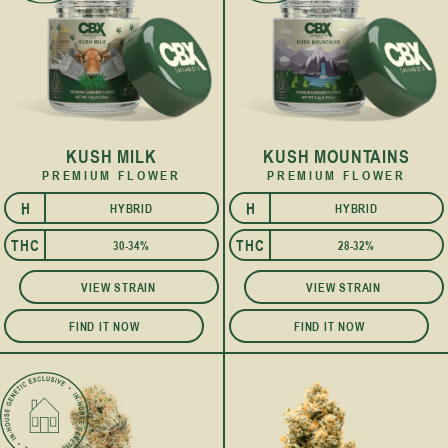
KUSH MILK
KUSH MOUNTAINS
PREMIUM FLOWER
PREMIUM FLOWER
H
H
HYBRID
HYBRID
I
I
THC
THC
30-34%
28-32%
VIEW STRAIN
VIEW STRAIN
FIND IT NOW
FIND IT NOW