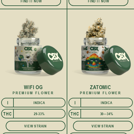
FIND IT NOW
FIND IT NOW
WIFI OG
ZATOMIC
PREMIUM FLOWER
PREMIUM FLOWER
I
I
INDICA
INDICA
THC
THC
29-33%
30—34%
VIEW STRAIN
VIEW STRAIN