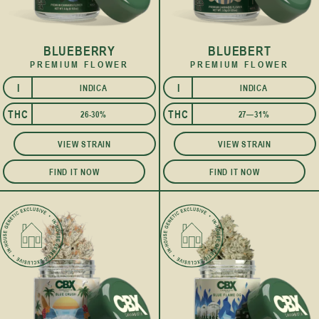
BLUEBERRY
BLUEBERT
PREMIUM FLOWER
PREMIUM FLOWER
I
I
INDICA
INDICA
THC
THC
26-30%
27—31%
VIEW STRAIN
VIEW STRAIN
FIND IT NOW
FIND IT NOW