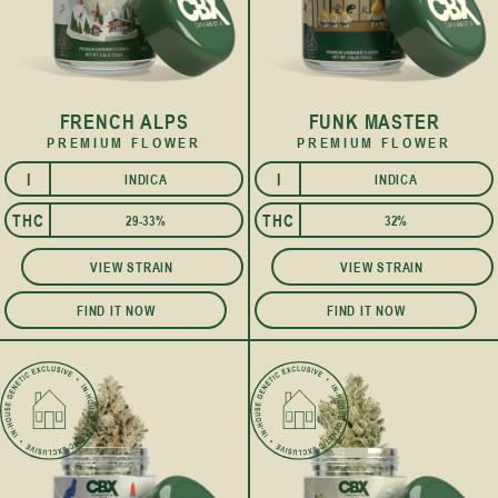
FRENCH ALPS
FUNK MASTER
PREMIUM FLOWER
PREMIUM FLOWER
I
I
INDICA
INDICA
THC
THC
29-33%
32%
VIEW STRAIN
VIEW STRAIN
FIND IT NOW
FIND IT NOW