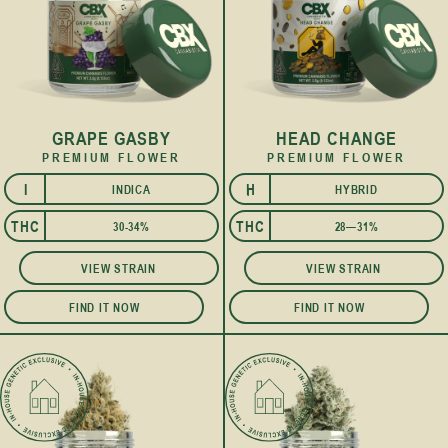
GRAPE GASBY
HEAD CHANGE
PREMIUM FLOWER
PREMIUM FLOWER
I
H
INDICA
HYBRID
I
THC
THC
30-34%
28—31%
VIEW STRAIN
VIEW STRAIN
FIND IT NOW
FIND IT NOW