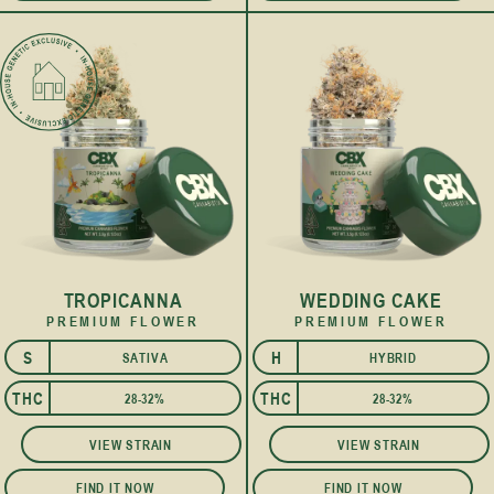
TROPICANNA
WEDDING CAKE
PREMIUM FLOWER
PREMIUM FLOWER
S
H
SATIVA
HYBRID
I
THC
THC
28-32%
28-32%
VIEW STRAIN
VIEW STRAIN
FIND IT NOW
FIND IT NOW