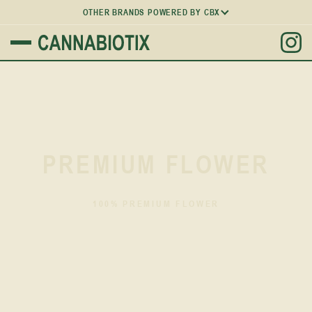
OTHER BRANDS POWERED BY CBX
PREMIUM FLOWER
100% PREMIUM FLOWER