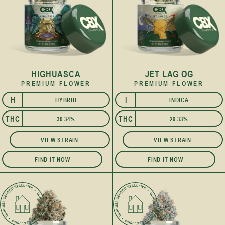
HIGHUASCA
JET LAG OG
PREMIUM FLOWER
PREMIUM FLOWER
H
I
HYBRID
INDICA
I
THC
THC
30-34%
29-33%
VIEW STRAIN
VIEW STRAIN
FIND IT NOW
FIND IT NOW