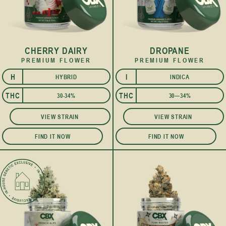
CHERRY DAIRY
DROPANE
PREMIUM FLOWER
PREMIUM FLOWER
H
I
HYBRID
INDICA
I
THC
THC
30-34%
30—34%
VIEW STRAIN
VIEW STRAIN
FIND IT NOW
FIND IT NOW