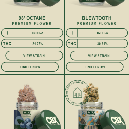
98' OCTANE
BLEWTOOTH
PREMIUM FLOWER
PREMIUM FLOWER
I
I
INDICA
INDICA
THC
THC
24-27%
30-34%
VIEW STRAIN
VIEW STRAIN
FIND IT NOW
FIND IT NOW