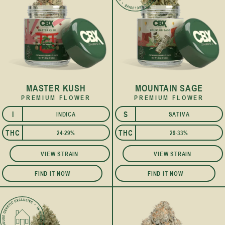
MASTER KUSH
MOUNTAIN SAGE
PREMIUM FLOWER
PREMIUM FLOWER
I
S
INDICA
SATIVA
THC
THC
24-29%
29-33%
VIEW STRAIN
VIEW STRAIN
FIND IT NOW
FIND IT NOW