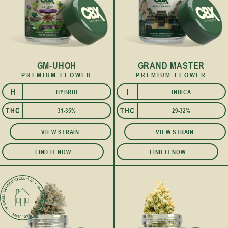
GM-UHOH
GRAND MASTER
PREMIUM FLOWER
PREMIUM FLOWER
H
I
HYBRID
INDICA
I
THC
THC
31-35%
29-32%
VIEW STRAIN
VIEW STRAIN
FIND IT NOW
FIND IT NOW