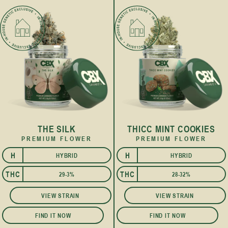
THE SILK
THICC MINT COOKIES
PREMIUM FLOWER
PREMIUM FLOWER
H
H
HYBRID
HYBRID
I
I
THC
THC
29-3%
28-32%
VIEW STRAIN
VIEW STRAIN
FIND IT NOW
FIND IT NOW