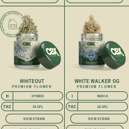
WHITEOUT
WHITE WALKER OG
PREMIUM FLOWER
PREMIUM FLOWER
H
I
HYBRID
INDICA
I
THC
THC
30-34%
26-30%
VIEW STRAIN
VIEW STRAIN