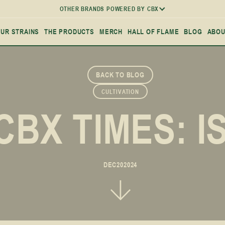
OTHER BRANDS POWERED BY CBX
UR STRAINS
THE PRODUCTS
MERCH
HALL OF FLAME
BLOG
ABOU
BACK TO BLOG
CULTIVATION
CBX TIMES: I
DEC
20
2024