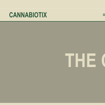
O
THE 