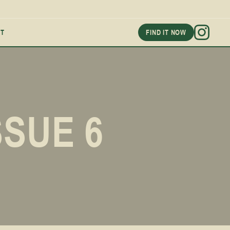
T
FIND IT NOW
SSUE 6