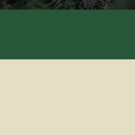
CONTACT US
TERMS OF USE
PRIVACY POLICY
© CANNABIOTIX 2024 • ALL RIGHTS RESERVED
LICENSE NUMBERS: C11-0000040-LIC, CCL18-0001019-LIC,
CDPH-10001966, C9-0000253-LIC