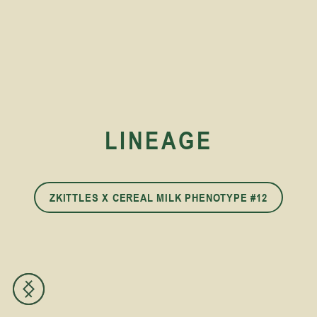
LINEAGE
ZKITTLES X CEREAL MILK PHENOTYPE #12