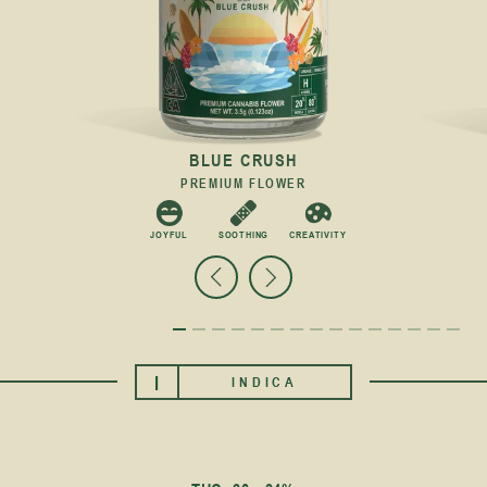
BLUE CRUSH
PREMIUM FLOWER
C
JOYFUL
SOOTHING
CREATIVITY
I
INDICA