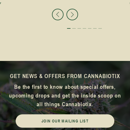
Y
GET NEWS & OFFERS FROM CANNABIOTIX
Be the first to know about special offers,
upcoming drops and get the inside scoop on
all things Cannabiotix.
JOIN OUR MAILING LIST