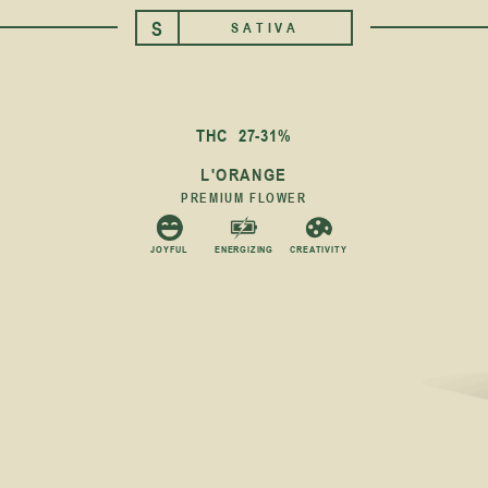
S
SATIVA
THC
27-31%
L'ORANGE
PREMIUM FLOWER
JOYFUL
ENERGIZING
CREATIVITY