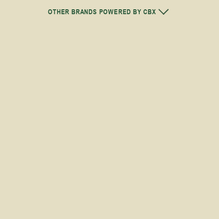
OTHER BRANDS POWERED BY CBX
H
THC
27-31%
HYBRID