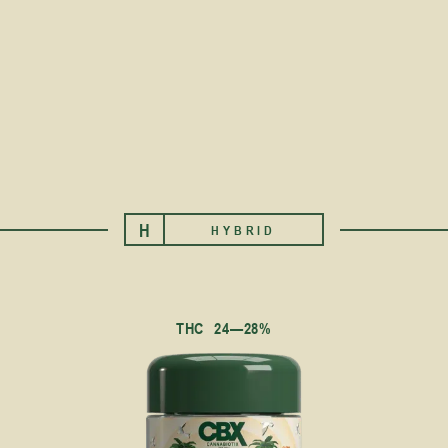
H
HYBRID
THC
24—28%